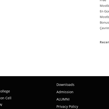
Free
Mostbe
En Gün
Mostbe
Bonus
Çevrim
Rece
Downloads
ollege
Admission
on Cell
ALUMNI
EW
Privacy Policy