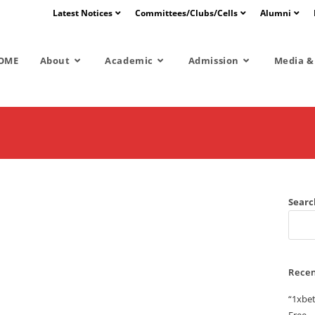
Latest Notices
Committees/Clubs/Cells
Alumni
OME
About
Academic
Admission
Media & 
Searc
Recen
“1xbet