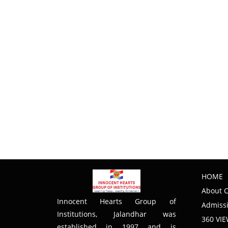
HOME
About C
Innocent Hearts Group of
Admissi
Institutions, Jalandhar was
360 VI
established in 1997 and is