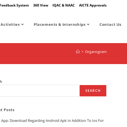
Feedback System
360 View
IQAC & NAAC
AICTE Approvals
Activities
Placements & Internships
Contact Us
>
Organogram
h
SEARCH
t Posts
 App: Download Regarding Android Apk In Addition To Ios For