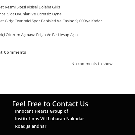
t Resmi Sitesi Kişisel Dolaba Giriş
cel Slot Oyunları Ve Ücretsiz Oyna
t Giriş: Çevrimiçi Spor Bahisleri Ve Casino 9, 000’ye Kadar
içi Oturum Açmaya Erişin Ve Bir Hesap Açın
nt Comments
No comments to show.
Feel Free to Contact Us
Innocent Hearts Group of
Institutions.Vill.Loharan Nakodar
Road,Jalandhar