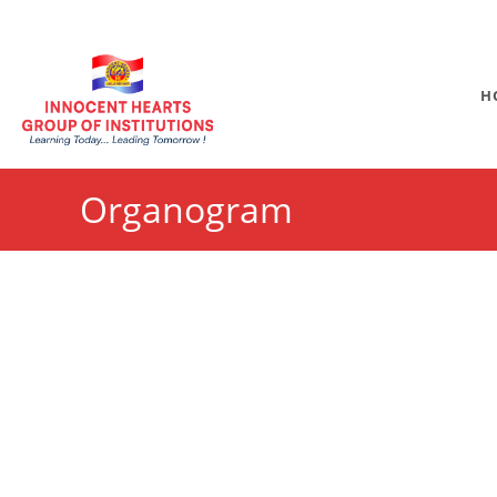
H
Organogram