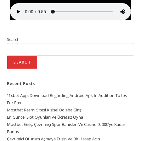
Search
SEARCH
Recent Posts
“1xbet App: Download Regarding Android Apk In Addition To Ios
For Free
Mostbet Resmi Sitesi Kişisel Dolaba Giriş
En Güncel Slot Oyunları Ve Ücretsiz Oyna
Mostbet Giriş: Çevrimiçi Spor Bahisleri Ve Casino 9, 000’ye Kadar
Bonus
Çevrimiçi Oturum Açmaya Erişin Ve Bir Hesap Açın