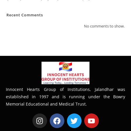
Recent Comments
No comments to show.
Innocent Hearts Group of Institutions, Jalandhar was
established in 1997 and is running under the Bowry
Memorial Educational and Medical Trust.