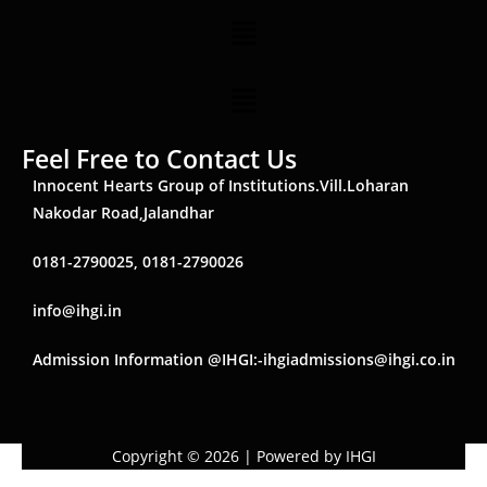
Feel Free to Contact Us
Innocent Hearts Group of Institutions.Vill.Loharan
Nakodar Road,Jalandhar
0181-2790025, 0181-2790026
info@ihgi.in
Admission Information @IHGI:-ihgiadmissions@ihgi.co.in
Copyright © 2026 | Powered by IHGI