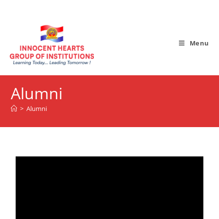
Menu
Alumni
>
Alumni