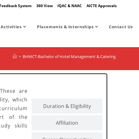
Feedback System
360 View
IQAC & NAAC
AICTE Approvals
Activities
Placements & Internships
Contact Us
>
BHMCT-Bachelor of Hotel Management & Catering
About BHMCT
 These are
ity, which
Duration & Eligibility
curriculum
rt of the
Affiliation
udy skills