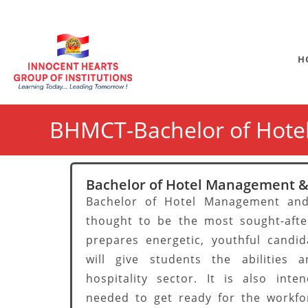
H
BHMCT-Bachelor of Hote
Bachelor of Hotel Management &
Bachelor of Hotel Management and
thought to be the most sought-afte
prepares energetic, youthful candid
will give students the abilities
hospitality sector. It is also int
needed to get ready for the workfo