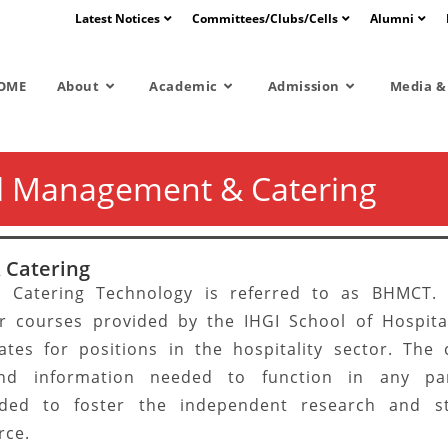
Latest Notices
Committees/Clubs/Cells
Alumni
OME
About
Academic
Admission
Media & 
l Management & Catering
 Catering
 Catering Technology is referred to as BHMCT.
r courses provided by the IHGI School of Hospital
ates for positions in the hospitality sector. The 
 and information needed to function in any pa
ended to foster the independent research and st
rce.