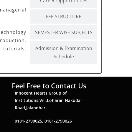
Career Opportunities
managerial
FEE STRUCTURE
Technology
SEMESTER WISE SUBJECTS
oduction,
Admission & Examination
tutorials,
Schedule
Feel Free to Contact Us
Innocent Hearts Group of
Institutions.Vill.Loharan Nakodar
Road,Jalandhar
0181-2790025, 0181-2790026