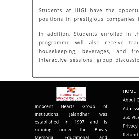
Students at IHGI have the opportu
positions in prestigious companies
In addition, Students enrolled in
programme will also receive tra
housekeeping, beverages, and fro
interactive sessions, group discussi
HOME
About C
Innocent Hearts Group of
Admissi
Institutions, Jalandhar was
360 VI
established in 1997 and is
Privacy 
running under the Bowry
Refund 
Memorial Educational and