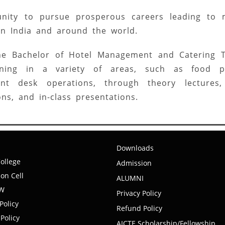
nity to pursue prosperous careers leading to 
 in India and around the world.
 the Bachelor of Hotel Management and Catering 
ining in a variety of areas, such as food pr
nt desk operations, through theory lectures, 
ons, and in-class presentations.
Downloads
ollege
Admission
on Cell
ALUMNI
EW
Privacy Policy
Policy
Refund Policy
Policy
AICTE Scholarship/Fellowship