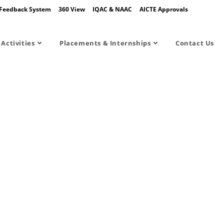
Feedback System
360 View
IQAC & NAAC
AICTE Approvals
Activities
Placements & Internships
Contact Us