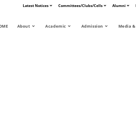
Latest Notices
Committees/Clubs/Cells
Alumni
OME
About
Academic
Admission
Media & 