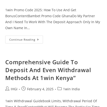
1win Promo Code 2025: How To Use And Get
BonusContentBambet Promo Code GhanaDo My Partner
And I Need To Work With The Deposit Approach Only In My
Own Name In…
Continue Reading
Comprehensive Guide To
Deposit And Even Withdrawal
Methods At 1win Kenya”
IHGI
February 4, 2025
1win India
1win Withdrawal Guidebook Limits, Withdrawal Period Of
Time & ProofContentWhat Will Become The Particular Time