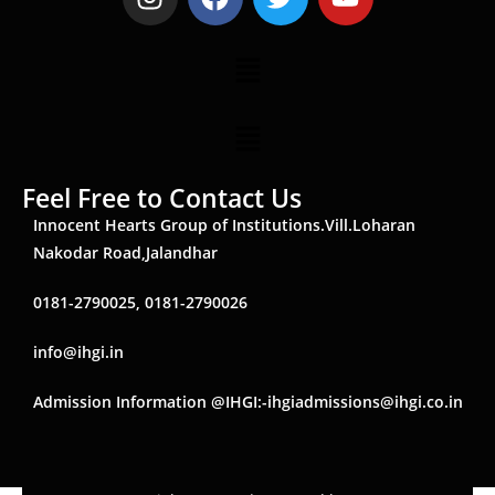
Feel Free to Contact Us
Innocent Hearts Group of Institutions.Vill.Loharan
Nakodar Road,Jalandhar
0181-2790025, 0181-2790026
info@ihgi.in
Admission Information @IHGI:-ihgiadmissions@ihgi.co.in