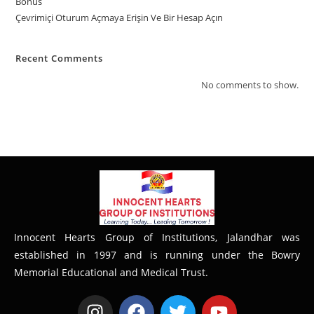
Bonus
Çevrimiçi Oturum Açmaya Erişin Ve Bir Hesap Açın
Recent Comments
No comments to show.
Innocent Hearts Group of Institutions, Jalandhar was
established in 1997 and is running under the Bowry
Memorial Educational and Medical Trust.