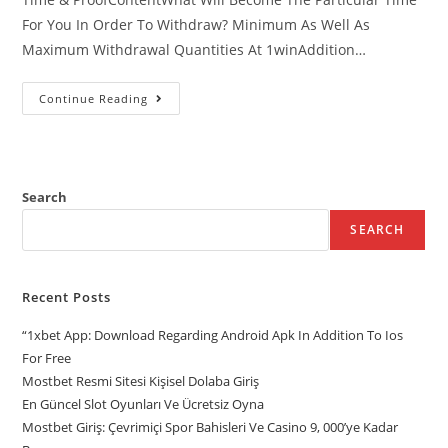
For You In Order To Withdraw? Minimum As Well As
Maximum Withdrawal Quantities At 1winAddition…
Continue Reading
Search
SEARCH
Recent Posts
“1xbet App: Download Regarding Android Apk In Addition To Ios
For Free
Mostbet Resmi Sitesi Kişisel Dolaba Giriş
En Güncel Slot Oyunları Ve Ücretsiz Oyna
Mostbet Giriş: Çevrimiçi Spor Bahisleri Ve Casino 9, 000’ye Kadar