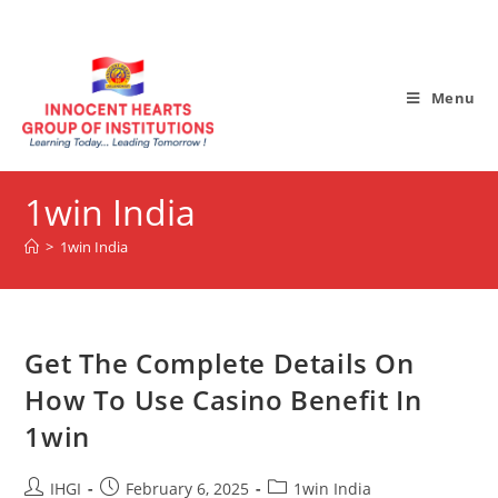
Menu
1win India
>
1win India
Get The Complete Details On
How To Use Casino Benefit In
1win
IHGI
February 6, 2025
1win India