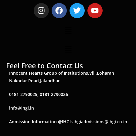
Feel Free to Contact Us
Innocent Hearts Group of Institutions.Vill.Loharan
Nakodar Road,Jalandhar
0181-2790025, 0181-2790026
info@ihgi.in
Admission Information @IHGI:-ihgiadmissions@ihgi.co.in