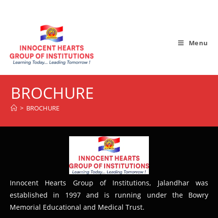
Menu
BROCHURE
>
BROCHURE
Innocent Hearts Group of Institutions, Jalandhar was
established in 1997 and is running under the Bowry
Memorial Educational and Medical Trust.