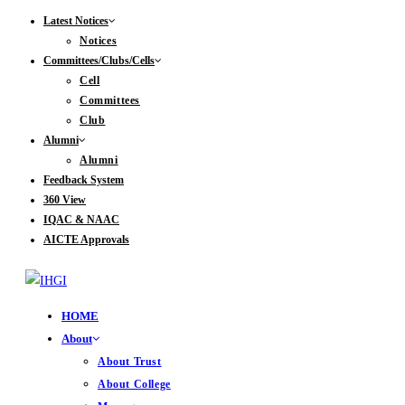
Skip
Latest Notices
Notices
to
Committees/Clubs/Cells
content
Cell
Committees
Club
Alumni
Alumni
Feedback System
360 View
IQAC & NAAC
AICTE Approvals
HOME
About
About Trust
About College