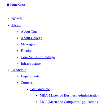
Menu
Close
HOME
About
About Trust
About College
Messages
Faculty
Core Values of College
Infrastructure
Academic
Departments
Courses
PostGraduate
MBA-Master of Business Administration
MCA(Master of Computer Application)