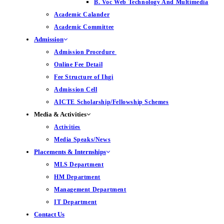
B. Voc Web Technology And Multimedia
Academic Calander
Academic Committee
Admission
Admission Procedure
Online Fee Detail
Fee Structure of Ihgi
Admission Cell
AICTE Scholarship/Fellowship Schemes
Media & Activities
Activities
Media Speaks/News
Placements & Internships
MLS Department
HM Department
Management Department
IT Department
Contact Us