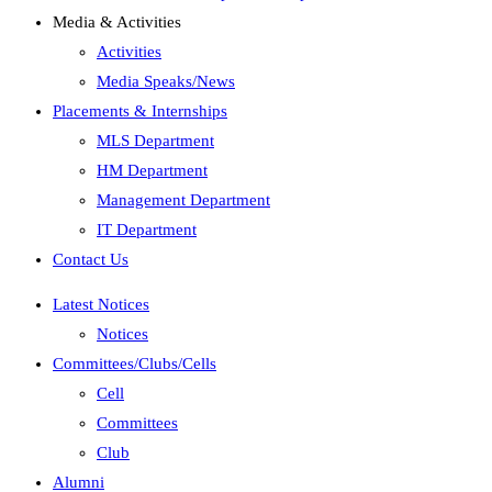
Media & Activities
Activities
Media Speaks/News
Placements & Internships
MLS Department
HM Department
Management Department
IT Department
Contact Us
Latest Notices
Notices
Committees/Clubs/Cells
Cell
Committees
Club
Alumni