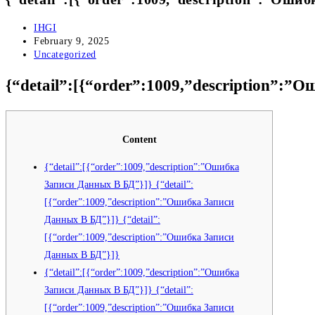
Post
IHGI
author:
Post
February 9, 2025
published:
Post
Uncategorized
category:
{“detail”:[{“order”:1009,”description”:”
Content
{“detail”:[{“order”:1009,”description”:”Ошибка
Записи Данных В БД”}]} {“detail”:
[{“order”:1009,”description”:”Ошибка Записи
Данных В БД”}]} {“detail”:
[{“order”:1009,”description”:”Ошибка Записи
Данных В БД”}]}
{“detail”:[{“order”:1009,”description”:”Ошибка
Записи Данных В БД”}]} {“detail”:
[{“order”:1009,”description”:”Ошибка Записи