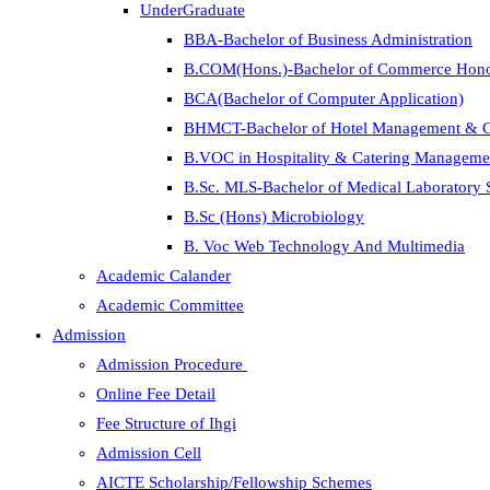
UnderGraduate
BBA-Bachelor of Business Administration
B.COM(Hons.)-Bachelor of Commerce Hon
BCA(Bachelor of Computer Application)
BHMCT-Bachelor of Hotel Management & C
B.VOC in Hospitality & Catering Manageme
B.Sc. MLS-Bachelor of Medical Laboratory 
B.Sc (Hons) Microbiology
B. Voc Web Technology And Multimedia
Academic Calander
Academic Committee
Admission
Admission Procedure
Online Fee Detail
Fee Structure of Ihgi
Admission Cell
AICTE Scholarship/Fellowship Schemes