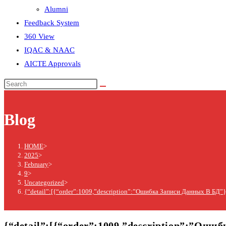
Alumni
Feedback System
360 View
IQAC & NAAC
AICTE Approvals
Blog
HOME
>
2025
>
February
>
9
>
Uncategorized
>
{“detail”:[{“order”:1009,”description”:”Ошибка Записи Данных В БД”}
{“detail”:[{“order”:1009,”description”:”Оши