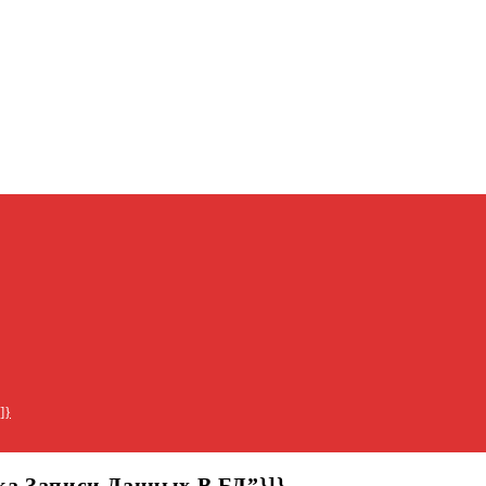
]}
бка Записи Данных В БД”}]}