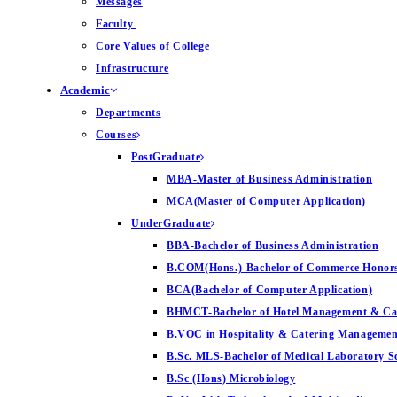
Messages
Faculty
Core Values of College
Infrastructure
Academic
Departments
Courses
PostGraduate
MBA-Master of Business Administration
MCA(Master of Computer Application)
UnderGraduate
BBA-Bachelor of Business Administration
B.COM(Hons.)-Bachelor of Commerce Honor
BCA(Bachelor of Computer Application)
BHMCT-Bachelor of Hotel Management & Ca
B.VOC in Hospitality & Catering Managemen
B.Sc. MLS-Bachelor of Medical Laboratory S
B.Sc (Hons) Microbiology