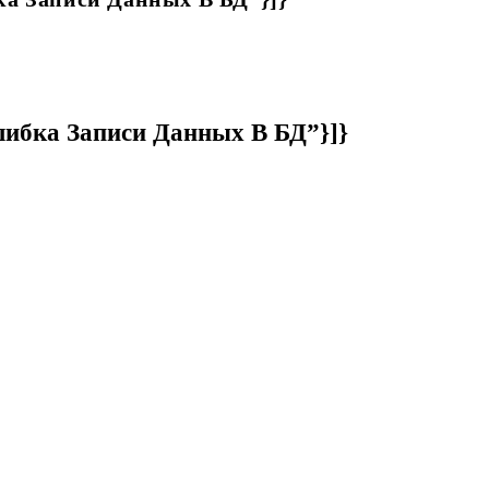
Ошибка Записи Данных В БД”}]}